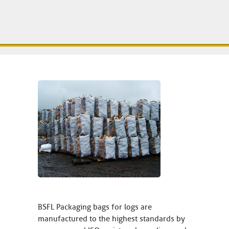
BSFL Packaging bags for logs are
manufactured to the highest standards by