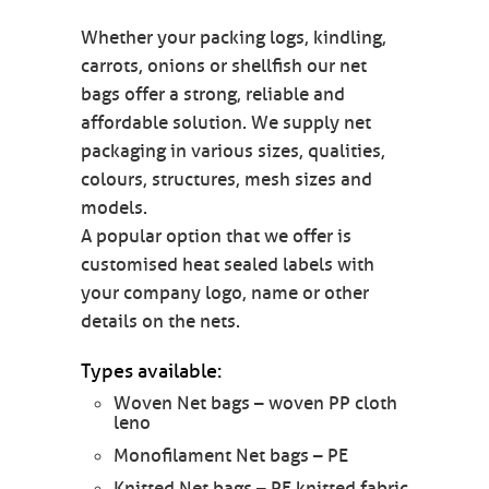
Whether your packing logs, kindling,
carrots, onions or shellfish our net
bags offer a strong, reliable and
affordable solution. We supply net
packaging in various sizes, qualities,
colours, structures, mesh sizes and
models.
A popular option that we offer is
customised heat sealed labels with
your company logo, name or other
details on the nets.
Types available:
Woven Net bags – woven PP cloth
leno
Monofilament Net bags – PE
Knitted Net bags – PE knitted fabric