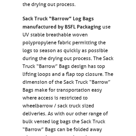
the drying out process.
Sack Truck “Barrow” Log Bags
manufactured by BSFL Packaging
use
UV stable breathable woven
polypropylene fabric permitting the
logs to season as quickly as possible
during the drying out process. The Sack
Truck “Barrow” Bags design has top
lifting loops and a flap top closure. The
dimension of the Sack Truck “Barrow”
Bags make for transportation easy
where access is restricted to
wheelbarrow / sack truck sized
deliveries. As with our other range of
bulk vented log bags the Sack Truck
“Barrow” Bags can be folded away