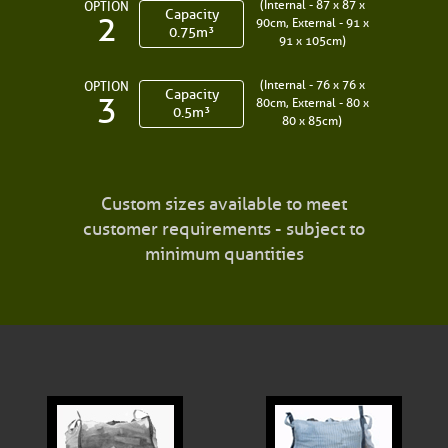
(Internal - 87 x 87 x
OPTION
Capacity
2
90cm, External - 91 x
0.75m³
91 x 105cm)
(Internal - 76 x 76 x
OPTION
Capacity
3
80cm, External - 80 x
0.5m³
80 x 85cm)
Custom sizes available to meet
customer requirements - subject to
minimum quantities