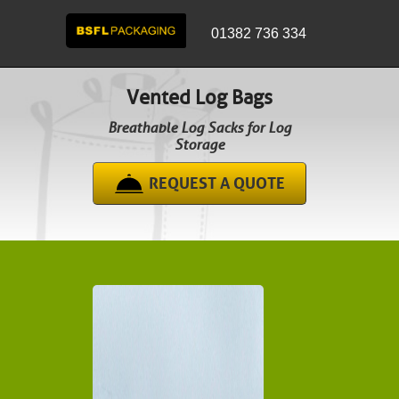
01382 736 334
Vented Log Bags
Breathable Log Sacks for Log
Storage
REQUEST A QUOTE