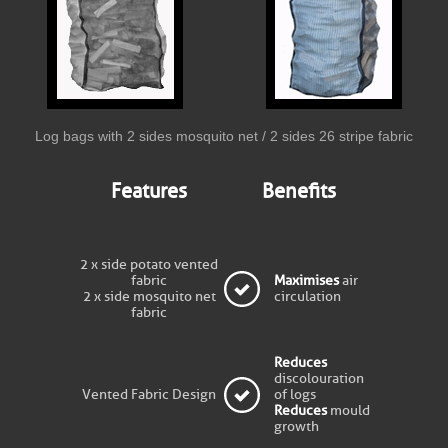
Log bags with 2 sides mosquito net / 2 sides 26 stripe fabric
Features
Benefits
2 x side potato vented
fabric
Maximises
air
2 x side mosquito net
circulation
fabric
Reduces
discolouration
Vented Fabric Design
of logs
Reduces
mould
growth