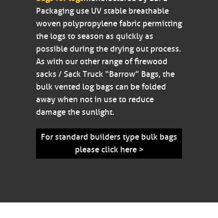
Packaging use UV stable breathable
woven polypropylene fabric permitting
the logs to season as quickly as
possible during the drying out process.
As with our other range of firewood
sacks / Sack Truck “Barrow” Bags, the
bulk vented log bags can be folded
away when not in use to reduce
damage the sunlight.
For standard builders type bulk bags
please click here >