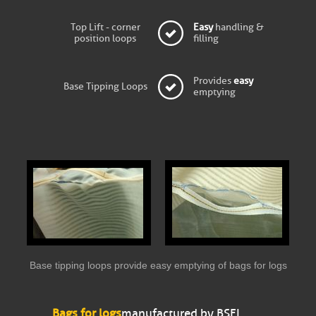
Top Lift - corner
Easy
handling &
position loops
filling
Provides
easy
Base Tipping Loops
emptying
Base tipping loops provide easy emptying of bags for logs
Bags for logs
manufactured by BSFL