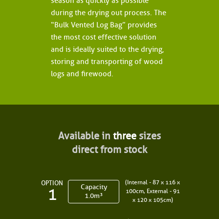
season as quickly as possible
during the drying out process. The
“Bulk Vented Log Bag” provides
the most cost effective solution
and is ideally suited to the drying,
storing and transporting of wood
logs and firewood.
Available in
three
sizes
direct from stock
(Internal - 87 x 116 x
OPTION
Capacity
1
100cm, External - 91
1.0m³
x 120 x 105cm)