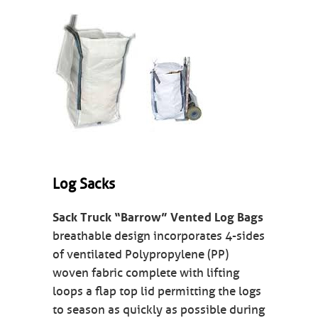
Log Sacks
Sack Truck “Barrow” Vented Log Bags
breathable design incorporates 4-sides
of ventilated Polypropylene (PP)
woven fabric complete with lifting
loops a flap top lid permitting the logs
to season as quickly as possible during