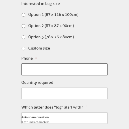
Interested in bag size
Option 1 (87 x 116 x 100cm)
Option 2 (87 x 87 x 90cm)
Option 3 (76 x 76 x 80cm)
Custom size
Phone
*
Quantity required
Which letter does "log" start with?
*
Anti-spam question
0 of 1 max characters