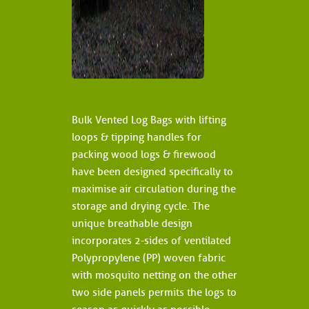
Bulk Vented Log Bags with lifting
loops & tipping handles for
packing wood logs & firewood
have been designed specifically to
maximise air circulation during the
storage and drying cycle. The
unique breathable design
incorporates 2-sides of ventilated
Polypropylene (PP) woven fabric
with mosquito netting on the other
two side panels permits the logs to