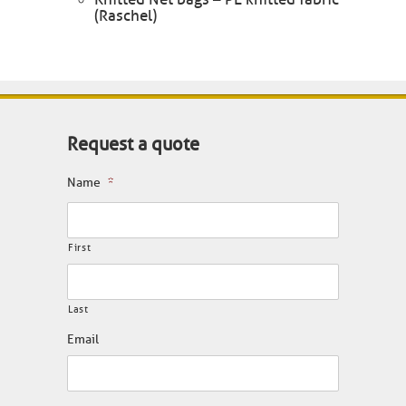
(Raschel)
Request a quote
Name
*
First
Last
Email