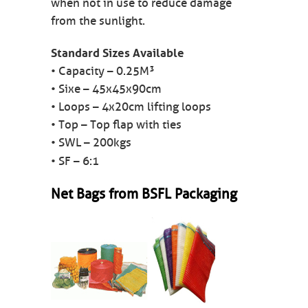
when not in use to reduce damage
from the sunlight.
Standard Sizes Available
• Capacity – 0.25M³
• Sixe – 45x45x90cm
• Loops – 4x20cm lifting loops
• Top – Top flap with ties
• SWL – 200kgs
• SF – 6:1
Net Bags from BSFL Packaging