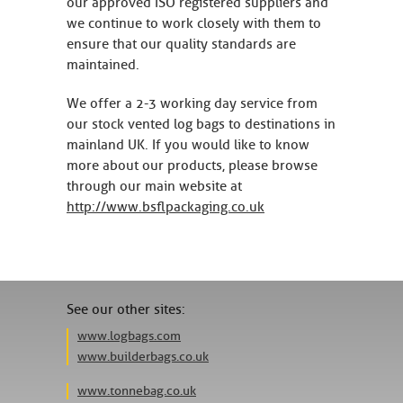
our approved ISO registered suppliers and
we continue to work closely with them to
ensure that our quality standards are
maintained.
We offer a 2-3 working day service from
our stock vented log bags to destinations in
mainland UK. If you would like to know
more about our products, please browse
through our main website at
http://www.bsflpackaging.co.uk
See our other sites:
www.logbags.com
www.builderbags.co.uk
www.tonnebag.co.uk