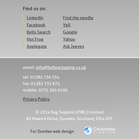
Find us on:
LinkedIn
Find the needle
Facebook
Yell
Kelly Search
Google
Hot Frog
Yahoo
Applegate
Ask Jeeves
email:
info@bsflpackaging.co.uk
tel: 01382 736 334
fax: 01382 732 875
mobile: 0775 365 0195
Privacy Policy
© 2014 Bag Supplies (FIBC) Limited
83 Hawick Drive, Dundee, Scotland, DD4 0JY.
For Dundee web design